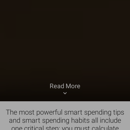
Read More
keyboard_arrow_down
The most powerful smart spending tips
and smart spending habits all include
one critical step: you must calculate