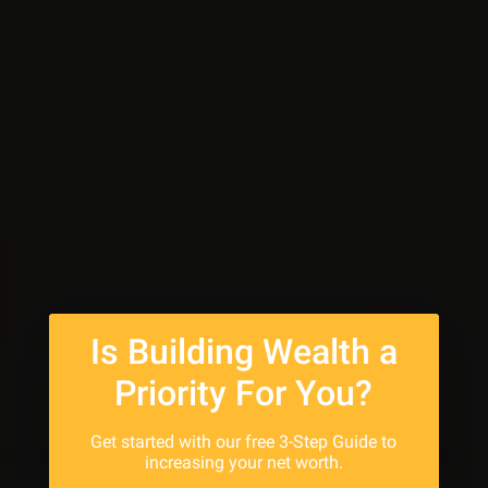
Is Building Wealth a
Priority For You?
Get started with our free 3-Step Guide to
increasing your net worth.