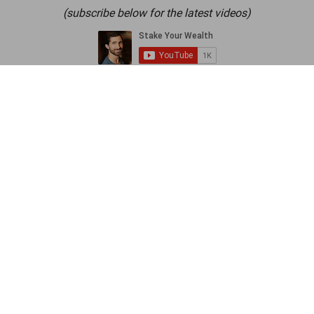
(subscribe below for the latest videos)
Let’s talk about a common mistake most of
us make when we buy stuff.
We search for the item we want, then we
look at the price. If that’s below an arbitrary
threshold we like to call “too expensive”, we
buy it.
The problem here is that we’re not being
strategic about what we classify as “too
expensive”.
Most of the time, “too expensive” just means
“more than I feel like spending right now”.