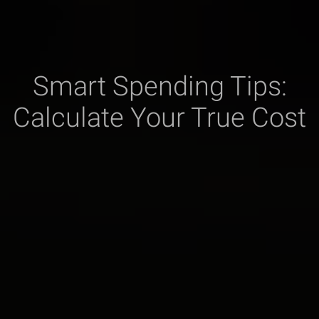
Smart Spending Tips:
Calculate Your True Cost