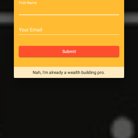
First Name
Your Email
Submit
Nah, I'm already a wealth building pro.