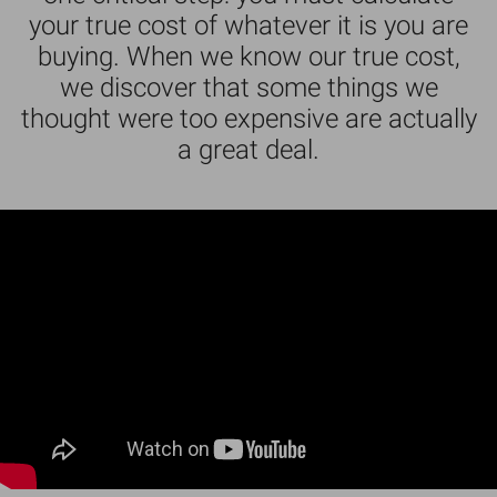
your true cost of whatever it is you are
buying. When we know our true cost,
we discover that some things we
thought were too expensive are actually
a great deal.